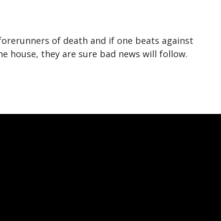
forerunners of death and if one beats against
 house, they are sure bad news will follow.