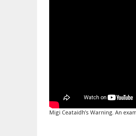
Migi Ceataidh’s Warning. An exa