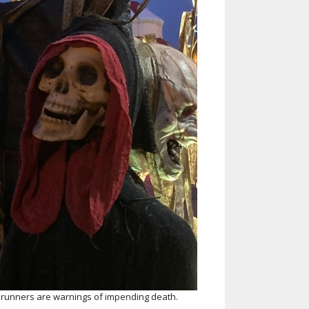
Helen Creighton Folklore Society
album
runners are warnings of impending death.