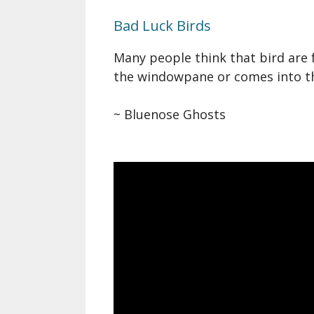
Bad Luck Birds
Many people think that bird are 
the windowpane or comes into the
~ Bluenose Ghosts