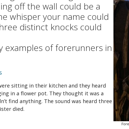
gh and a Wish
Articles
ing off the wall could be a
 for Helen
Films
ne whisper your name could
three distinct knocks could
ra
Videos
well to Nova Scotia / The
Podcasts
 Scotia Song
y examples of forerunners in
sapeake and Shannon
s
ere sitting in their kitchen and they heard
ing in a flower pot. They thought it was a
dn’t find anything. The sound was heard three
ister died.
Fore