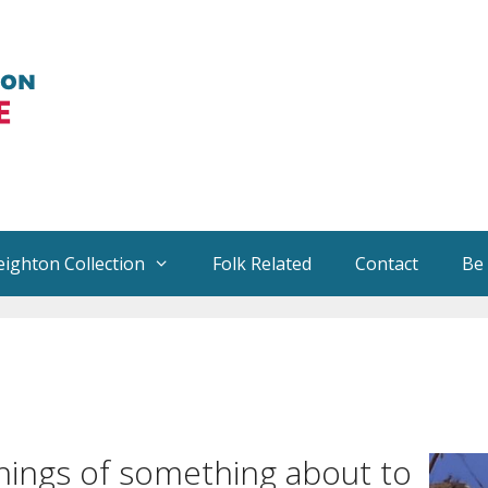
eighton Collection
Folk Related
Contact
Be
rdings for Sale
Traditional Folk Songs for Sal
ngements of Music
Books by Helen
ificant Stories
Other Books
nings of something about to