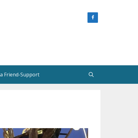
 a Friend-Support
e
Helen Creighton, Friends and
Colleagues
Helen Creighton in New
Brunswick