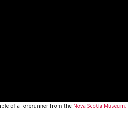
mple of a forerunner from the
Nova Scotia Museum.