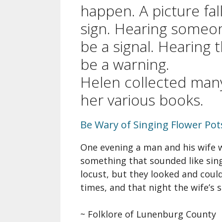
A Si
happen. A picture fall
Song
sign. Hearing someo
be a signal. Hearing 
Ope
be a warning.
Fare
Nova
Helen collected man
Che
her various books.
Be Wary of Singing Flower Pot
One evening a man and his wife w
something that sounded like sing
locust, but they looked and coul
times, and that night the wife’s s
~ Folklore of Lunenburg County