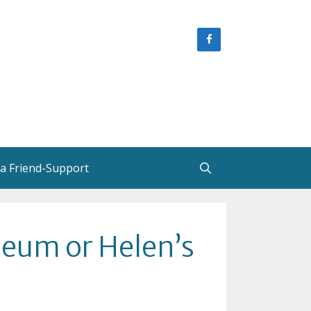
 a Friend-Support
e
Helen Creighton, Friends and
eum or Helen’s
Colleagues
Helen Creighton in New
Brunswick