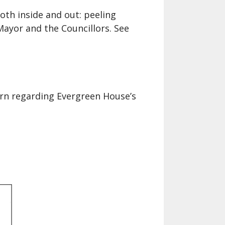
Helen Creighton Folklore Society
album
oth inside and out: peeling
Mayor and the Councillors. See
rn regarding Evergreen House’s
.