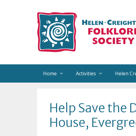
Skip
to
content
Home
Activities
Helen Cr
About Helen
Reco
Help Save the 
Helen’s Collection
Arra
House, Evergre
Helen Creighton Exhibits
Sign