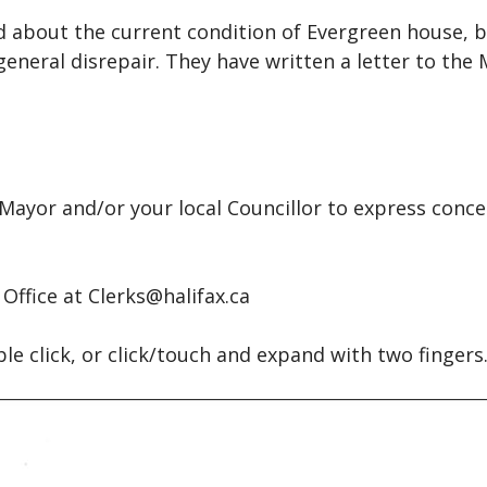
gh and a Wish
Articles
d about the current condition of Evergreen house, b
 for Helen
Films
eneral disrepair. They have written a letter to the 
ra
Videos
well to Nova Scotia / The
Podcasts
 Scotia Song
sapeake and Shannon
ayor and/or your local Councillor to express conce
Office at Clerks@halifax.ca
ble click, or click/touch and expand with two fingers