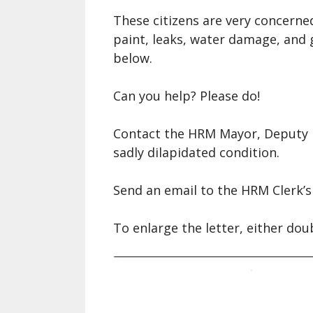
A Si
These citizens are very concerne
Song
paint, leaks, water damage, and g
below.
Ope
Fare
Can you help? Please do!
Nova
Che
Contact the HRM Mayor, Deputy M
sadly dilapidated condition.
Send an email to the HRM Clerk’s 
To enlarge the letter, either dou