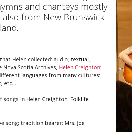
gh and a Wish
Articles
 hymns and chanteys mostly
 for Helen
Films
t also from New Brunswick
land.
ra
Videos
well to Nova Scotia / The
Podcasts
 Scotia Song
sapeake and Shannon
that Helen collected: audio, textual,
he Nova Scotia Archives,
Helen Creighton:
 different languages from many cultures:
c, etc…
f songs in Helen Creighton: Folklife
e song; tradition bearer: Mrs. Joe