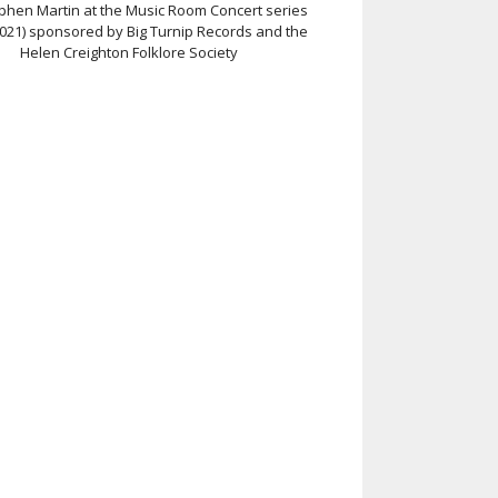
ephen Martin at the Music Room Concert series
2021) sponsored by Big Turnip Records and the
Helen Creighton Folklore Society