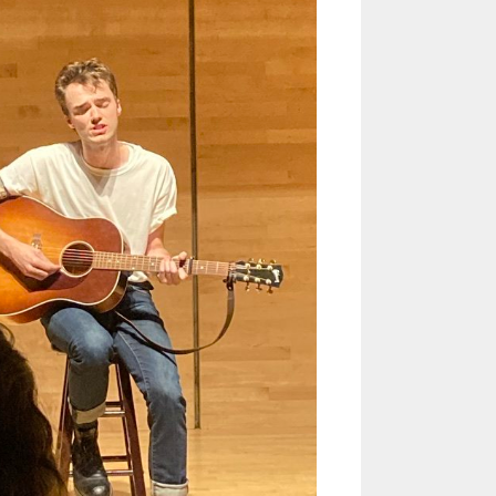
Helen Creighton Folklore Society
album