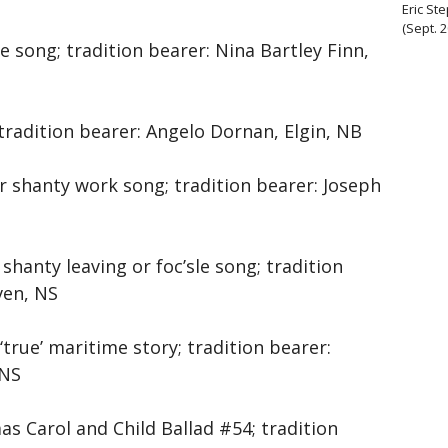
Eric St
(Sept. 
le song; tradition bearer: Nina Bartley Finn,
 tradition bearer: Angelo Dornan, Elgin, NB
or shanty work song; tradition bearer: Joseph
 shanty leaving or foc’sle song; tradition
ven, NS
 ‘true’ maritime story; tradition bearer:
 NS
as Carol and Child Ballad #54; tradition