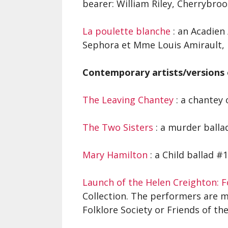
bearer: William Riley, Cherrybroo
La poulette blanche
: an Acadien 
Sephora et Mme Louis Amirault, 
Contemporary artists/versions 
The Leaving Chantey
: a chantey 
The Two Sisters
: a murder balla
Mary Hamilton
: a Child ballad #
Launch of the Helen Creighton: Fo
Collection. The performers are 
Folklore Society or Friends of the