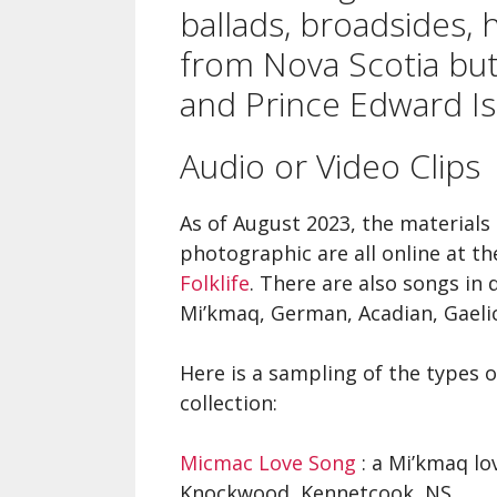
A Si
ballads, broadsides,
Song
from Nova Scotia bu
and Prince Edward Is
Ope
Fare
Audio or Video Clips
Nova
Che
As of August 2023, the materials 
photographic are all online at t
Folklife
. There are also songs in
Mi’kmaq, German, Acadian, Gaeli
Here is a sampling of the types o
collection:
Micmac Love Song
: a Mi’kmaq lov
Knockwood, Kennetcook, NS