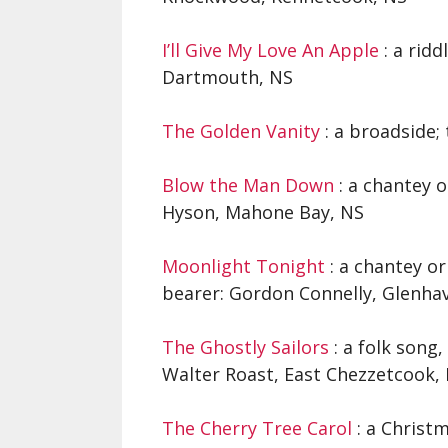
I’ll Give My Love An Apple
: a ridd
Dartmouth, NS
The Golden Vanity
: a broadside;
Blow the Man Down
: a chantey 
Hyson, Mahone Bay, NS
Moonlight Tonight
: a chantey or
bearer: Gordon Connelly, Glenha
The Ghostly Sailors
: a folk song,
Walter Roast, East Chezzetcook,
The Cherry Tree Carol
: a Christm