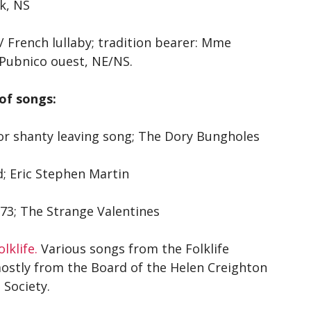
k, NS
/ French lullaby; tradition bearer: Mme
Pubnico ouest, NE/NS.
of songs:
or shanty leaving song; The Dory Bungholes
d; Eric Stephen Martin
173; The Strange Valentines
lklife.
Various songs from the Folklife
mostly from the Board of the Helen Creighton
 Society.