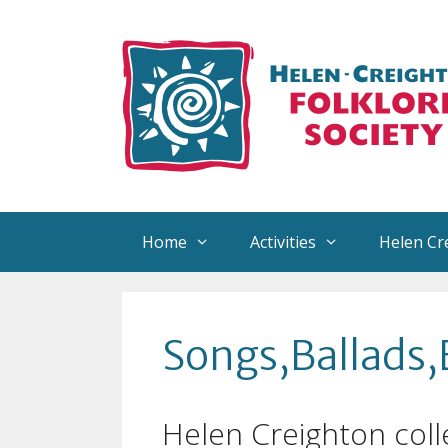
Skip
to
content
Home
Activities
Helen Cr
About Helen
Reco
Songs,Ballads,
Helen’s Collection
Arra
Helen Creighton Exhibits
Sign
Helen Creighton coll