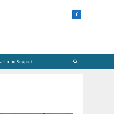
 a Friend-Support
e
Helen Creighton, Friends and
Colleagues
Helen Creighton in New
Brunswick